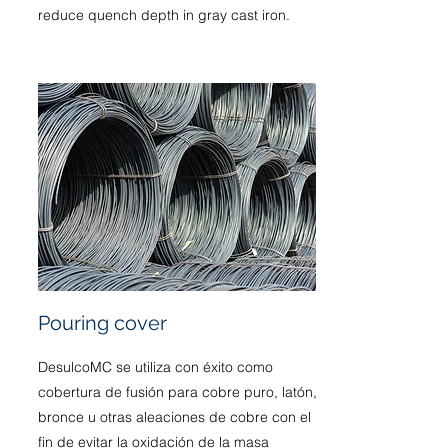
reduce quench depth in gray cast iron.
Pouring cover
DesulcoMC se utiliza con éxito como
cobertura de fusión para cobre puro, latón,
bronce u otras aleaciones de cobre con el
fin de evitar la oxidación de la masa