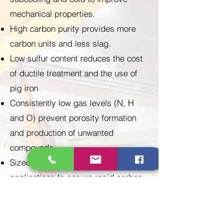
mechanical properties.
High carbon purity provides more
carbon units and less slag.
Low sulfur content reduces the cost
of ductile treatment and the use of
pig iron
Consistently low gas levels (N, H
and O) prevent porosity formation
and production of unwanted
compounds
Sized appropriately for intended
applications to ensure rapid carbon
dissolution, higher carbon recovery
and less fines, leading to higher
efficiency, higher productivity and