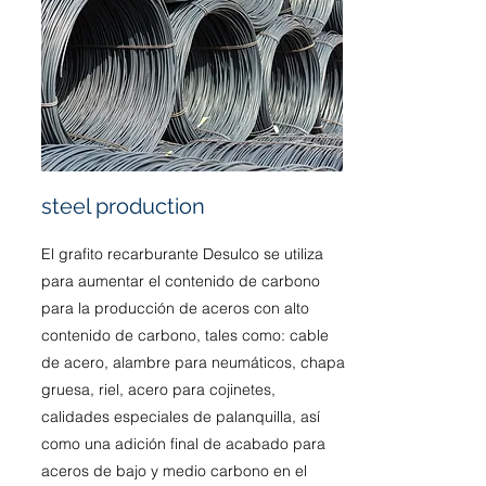
steel production
El grafito recarburante Desulco se utiliza
para aumentar el contenido de carbono
para la producción de aceros con alto
contenido de carbono, tales como: cable
de acero, alambre para neumáticos, chapa
gruesa, riel, acero para cojinetes,
calidades especiales de palanquilla, así
como una adición final de acabado para
aceros de bajo y medio carbono en el