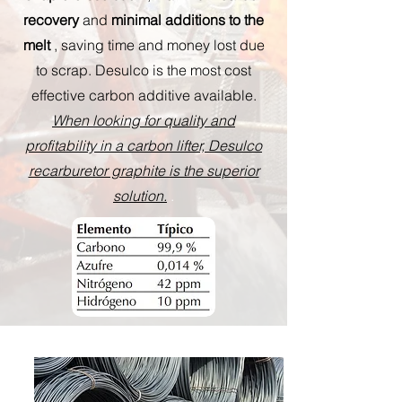
recovery
and
minimal additions to the
melt
, saving time and money lost due
to scrap. Desulco is the most cost
effective carbon additive available.
When looking for quality and
profitability in a carbon lifter, Desulco
recarburetor graphite is the superior
solution.
.