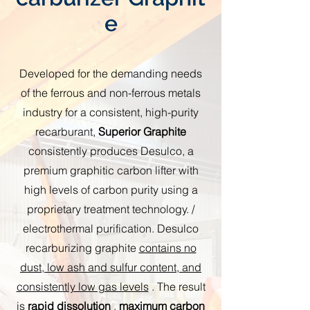
e
Developed for the demanding needs
of the ferrous and non-ferrous metals
industry for a consistent, high-purity
recarburant,
Superior Graphite
consistently produces Desulco, a
premium graphitic carbon lifter with
high levels of carbon purity using a
proprietary treatment technology. /
electrothermal purification. Desulco
recarburizing graphite
contains no
dust, low ash and sulfur content, and
consistently low gas levels
. The result
is
rapid dissolution
,
maximum carbon