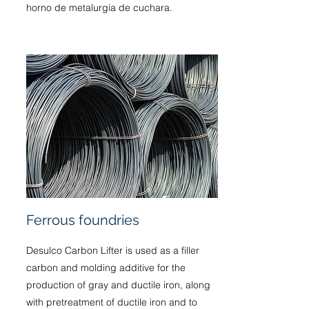
horno de metalurgia de cuchara.
Ferrous foundries
Desulco Carbon Lifter is used as a filler
carbon and molding additive for the
production of gray and ductile iron, along
with pretreatment of ductile iron and to