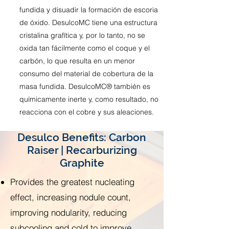
fundida y disuadir la formación de escoria
de óxido. DesulcoMC tiene una estructura
cristalina grafítica y, por lo tanto, no se
oxida tan fácilmente como el coque y el
carbón, lo que resulta en un menor
consumo del material de cobertura de la
masa fundida. DesulcoMC® también es
químicamente inerte y, como resultado, no
reacciona con el cobre y sus aleaciones.
Desulco Benefits: Carbon
Raiser | Recarburizing
Graphite
Provides the greatest nucleating
effect, increasing nodule count,
improving nodularity, reducing
subcooling and cold to improve