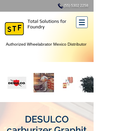
(55) 5302 2258
Total Solutions for
Foundry
Authorized Wheelabrator Mexico Distributor
DESULCO
carburizer Graphit